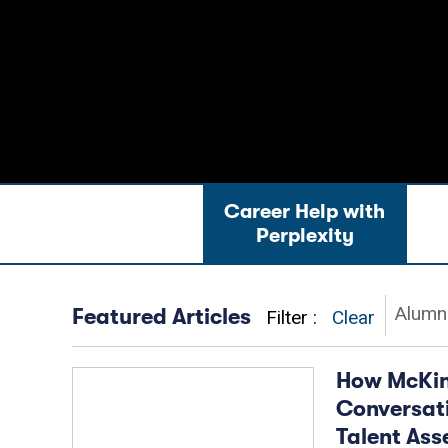
Career Help with
News & Advice
Jo
Perplexity
Alumni
Featured Articles
Filter
Clear
How McKins
Conversati
Talent As