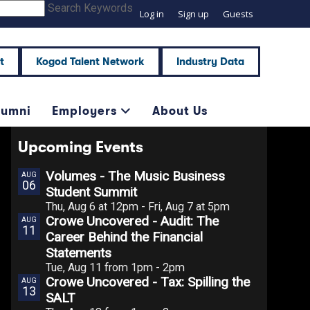
Search Keywords
Log in
Sign up
Guests
t
Kogod Talent Network
Industry Data
lumni
Employers
About Us
Upcoming Events
Volumes - The Music Business
AUG
06
Student Summit
Thu, Aug 6 at 12pm - Fri, Aug 7 at 5pm
Crowe Uncovered - Audit: The
AUG
11
Career Behind the Financial
Statements
Tue, Aug 11 from 1pm - 2pm
Crowe Uncovered - Tax: Spilling the
AUG
13
SALT