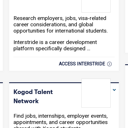
Research employers, jobs, visa-related
career considerations, and global
opportunities for international students.
Interstride is a career development
platform specifically designed …
ACCESS INTERSTRIDE
Kogod Talent
Network
Find jobs, internships, employer events,
appointments, and career opportunities