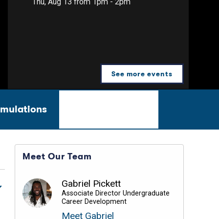
Thu, Aug 13 from 1pm - 2pm
See more events
imulations
Career Videos
Meet Our Team
Gabriel Pickett
Associate Director Undergraduate
Career Development
Meet Gabriel