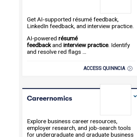
Get AI-supported résumé feedback,
LinkedIn feedback, and interview practice.
AI-powered
résumé
feedback
and
interview practice
. Identify
and resolve red flags …
ACCESS QUINNCIA
Careernomics
Explore business career resources,
employer research, and job-search tools
for undergraduate and graduate business