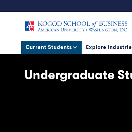
Current Students
Explore Industrie
Undergraduate St