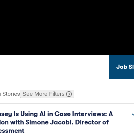
bs & Internships
Industry Data
Job S
 Stories
See More Filters
ey Is Using AI in Case Interviews: A
on with Simone Jacobi, Director of
sessment