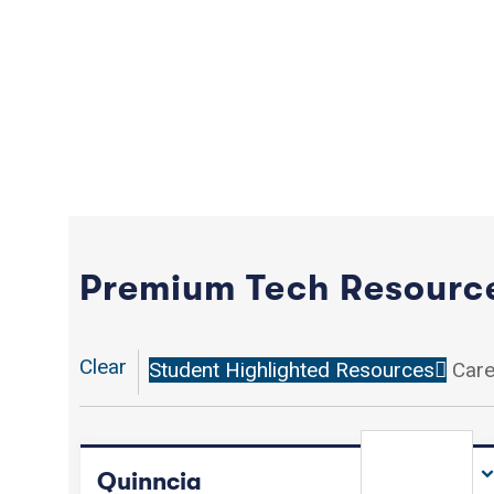
Premium Tech Resourc
Clear
Student Highlighted Resources
Care
Quinncia