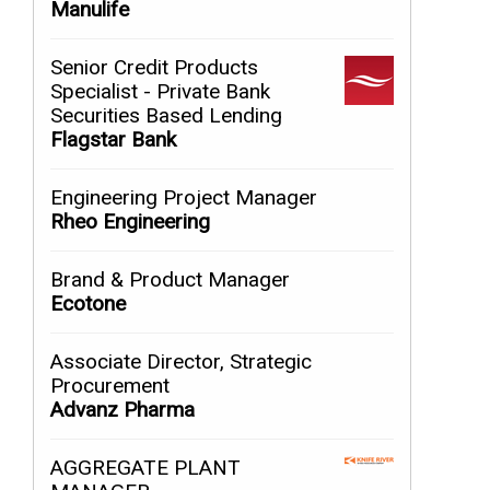
Manulife
Senior Credit Products
Specialist - Private Bank
Securities Based Lending
Flagstar Bank
Engineering Project Manager
Rheo Engineering
Brand & Product Manager
Ecotone
Associate Director, Strategic
Procurement
Advanz Pharma
AGGREGATE PLANT