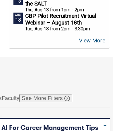
13
the SALT
Thu, Aug 13 from 1pm - 2pm
CBP Pilot Recruitment Virtual
AUG
18
Webinar – August 18th
Tue, Aug 18 from 2pm - 3:30pm
View More
s
Faculty
See More Filters
AI For Career Management Tips