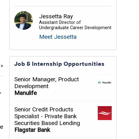
Jessetta Ray
Assistant Director of
Undergraduate Career Development
Meet Jessetta
Job & Internship Opportunities
e
»
Senior Manager, Product
Development
Manulife
Senior Credit Products
Specialist - Private Bank
Securities Based Lending
me
Flagstar Bank