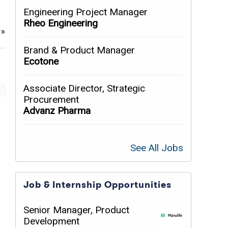
Engineering Project Manager
Rheo Engineering
e
»
Brand & Product Manager
Ecotone
Associate Director, Strategic
»
Procurement
Advanz Pharma
See All Jobs
Job & Internship Opportunities
Senior Manager, Product
Development