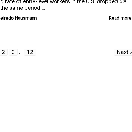
ng rate of entry-level workers in the U.S. dropped 6%
the same period …
gueiredo Hausmann
Read mor
2
3
…
12
Next