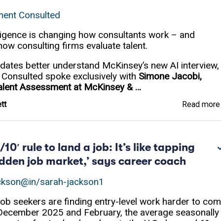
ent Consulted
telligence is changing how consultants work – and
 how consulting firms evaluate talent.
dates better understand McKinsey’s new AI interview,
onsulted spoke exclusively with
Simone Jacobi,
Talent Assessment at McKinsey & …
tt
Read mor
/10′ rule to land a job: It’s like tapping
hidden job market,’ says career coach
ckson
@in/sarah-jackson1
ob seekers are finding entry-level work harder to co
December 2025 and February, the average seasonally