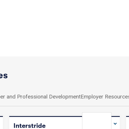
es
er and Professional Development
Employer Resource
Interstride