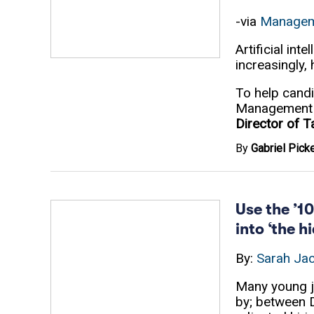
-via
Managem
Artificial in
increasingly,
To help candi
Management C
Director of 
By
Gabriel Picke
Use the ’10
into ‘the 
By:
Sarah Ja
Many young j
by; between 