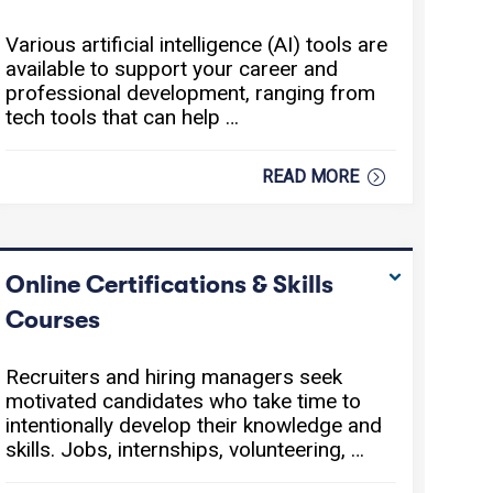
Various artificial intelligence (AI) tools are
available to support your career and
professional development, ranging from
tech tools that can help …
READ MORE
Online Certifications & Skills
Courses
Recruiters and hiring managers seek
motivated candidates who take time to
intentionally develop their knowledge and
skills. Jobs, internships, volunteering, …