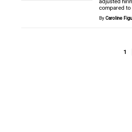
adjusted hiri
compared to 
By
Caroline Fi
1