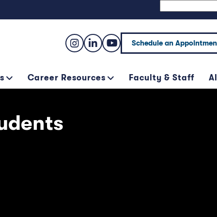
Schedule an Appointmen
s
Career Resources
Faculty & Staff
A
udents