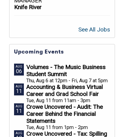
MANAGER
Knife River
See All Jobs
Upcoming Events
Volumes - The Music Business
AUG
06
Student Summit
Thu, Aug 6 at 12pm - Fri, Aug 7 at 5pm
Accounting & Business Virtual
AUG
11
Career and Grad School Fair
Tue, Aug 11 from 11am - 3pm
Crowe Uncovered - Audit: The
AUG
11
Career Behind the Financial
Statements
Tue, Aug 11 from 1pm - 2pm
Crowe Uncovered - Tax: Spilling
AUG